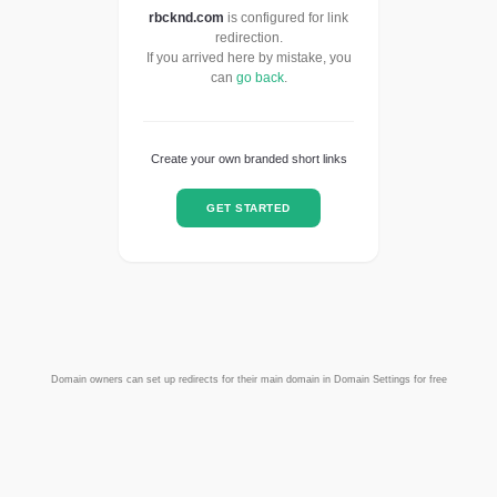
rbcknd.com
is configured for link
redirection.
If you arrived here by mistake, you
can
go back
.
Create your own branded short links
GET STARTED
Domain owners can set up redirects for their main domain in Domain Settings for free