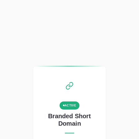
ACTIVE
Branded Short
Domain